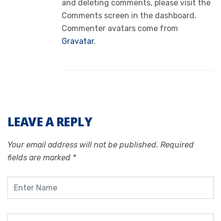
and deleting comments, please visit the
Comments screen in the dashboard.
Commenter avatars come from
Gravatar
.
LEAVE A REPLY
Your email address will not be published.
Required
fields are marked
*