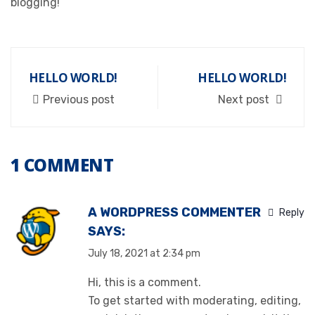
blogging!
HELLO WORLD!
HELLO WORLD!
Previous post
Next post
1 COMMENT
A WORDPRESS COMMENTER
Reply
SAYS:
July 18, 2021 at 2:34 pm
Hi, this is a comment.
To get started with moderating, editing,