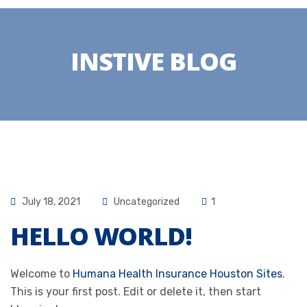
INSTIVE BLOG
July 18, 2021
Uncategorized
1
HELLO WORLD!
Welcome to
Humana Health Insurance Houston Sites
.
This is your first post. Edit or delete it, then start