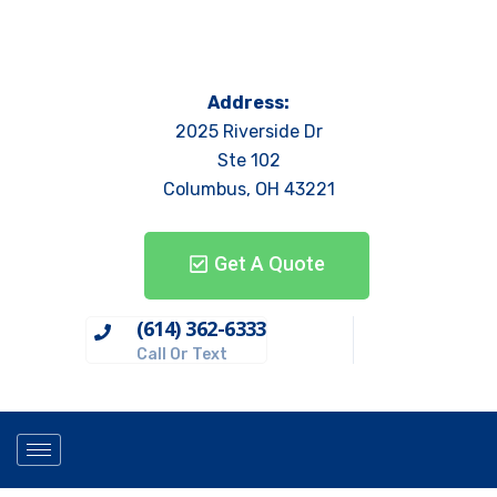
Address:
2025 Riverside Dr
Ste 102
Columbus, OH 43221
Get A Quote
(614) 362-6333
Call Or Text