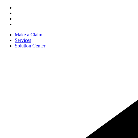
Make a Claim
Services
Solution Center