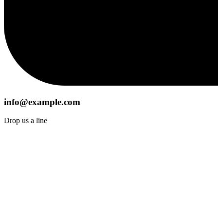
info@example.com
Drop us a line