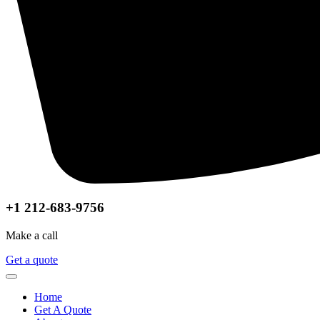
+1 212-683-9756
Make a call
Get a quote
Home
Get A Quote