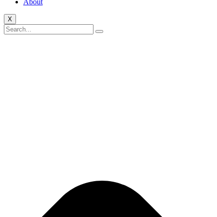
About
X