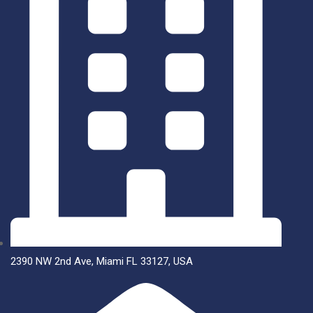
2390 NW 2nd Ave, Miami FL 33127, USA