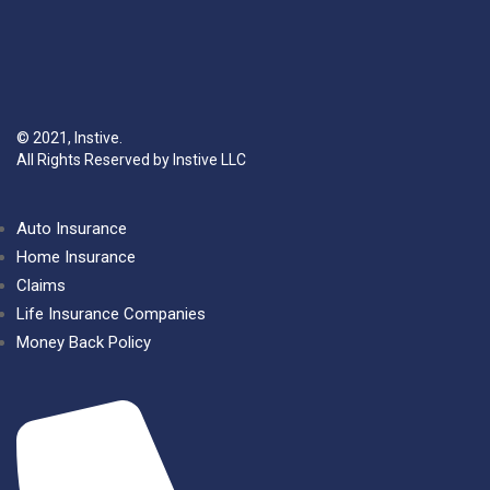
© 2021, Instive.
All Rights Reserved by Instive LLC
Auto Insurance
Home Insurance
Claims
Life Insurance Companies
Money Back Policy