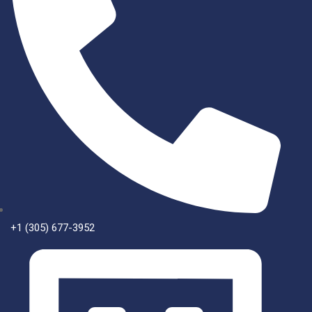
+1 (305) 677-3952